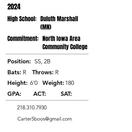
2024
High School:
Duluth Marshall
(MN)
Commitment:
North Iowa Area
Community College
Position:
SS, 2B
Bats:
R
Throws:
R
Height:
6'0
Weight:
180
GPA:
ACT:
SAT:
218.310.7930
Carter5boos@gmail.com
@CarterBoos