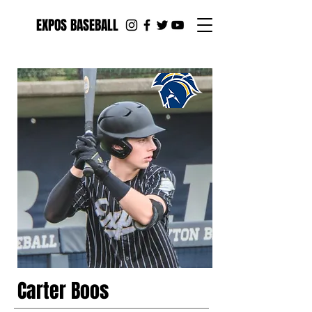
EXPOS BASEBALL
Carter Boos