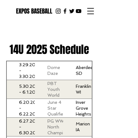
EXPOS BASEBALL
14U 2025 Schedule
3.29.2025
Dome
Aberdeen
-
Daze
SD
3.30.2025
PBT
5.30.2025
Franklin
Youth
- 6.1.2025
WI
World
Series
6.20.2025
June 4
Inver
at The
-
Star
Grove
Rock
6.22.2025
Qualifier
Heights
MN
6.27.2025
PG WWBA
Marion
-
North
IA
6.30.2025
Championship