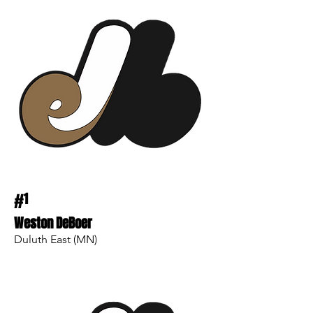
#
1
Weston DeBoer
Duluth East (MN)