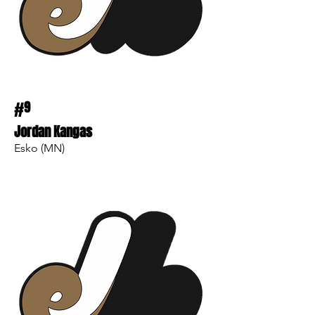
#
9
Jordan Kangas
Esko (MN)