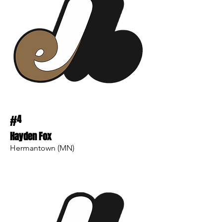
#
4
Hayden Fox
Hermantown (MN)