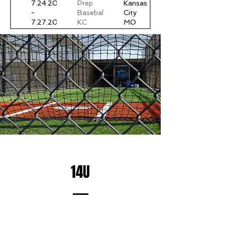
7.24.2025
Prep
Kansas
-
Baseball
City
7.27.2025
KC
MO
World
Series
14U