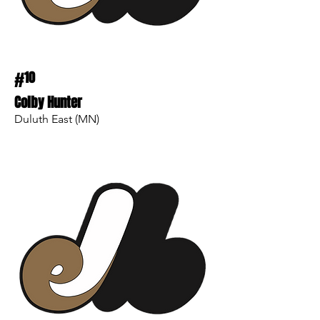
#
10
Colby Hunter
Duluth East (MN)