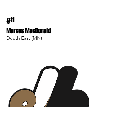
#
11
Marcus MacDonald
Duuth East (MN)