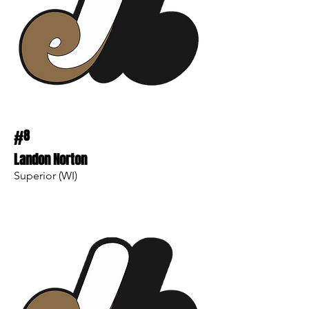
#
8
Landon Norton
Superior (WI)