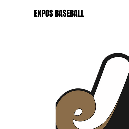
EXPOS BASEBALL