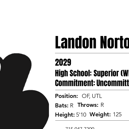
HOME
PROSPECTS
CAMP
TEAMS
Landon Nort
2029
High School:
Superior (W
Commitment:
Uncommit
Position:
OF, UTL
Throws:
R
Bats:
R
Weight:
125
Height:
5'10