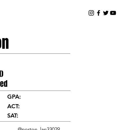
TOURNAMENT
NEWS
ABOUT
on
I)
ted
GPA:
ACT:
SAT:
@norton_lan33029