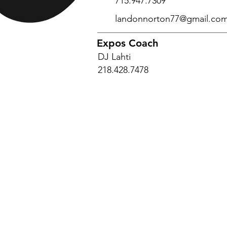
715.947.7309
landonnorton77@gmail.co
Expos Coach
DJ Lahti
218.428.7478
© 2025 Encompass Expos Baseball