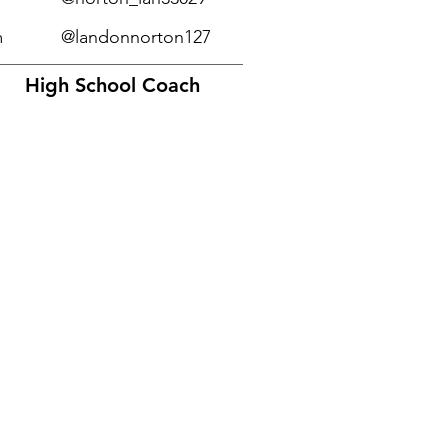
m
@landonnorton127
High School Coach