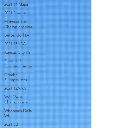
2021 14 Major
2021 Season
Midwest Turf
Championships
Bettendorf IA
2021 13AAA
Kansas City KS
Evoshield
Evolution Series
Omaha
Slumpbuster
2021 12AAA
Wild West
Championship
Wisconsin Dells
WI
2021 8U