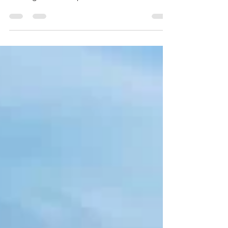
teams at the Wild West Championship,
beating Osseo/Maple Grove 7-4 in the title
game and going...