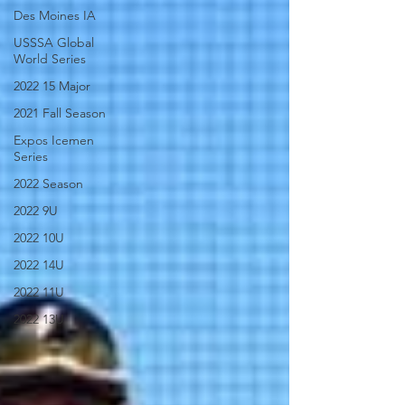
Des Moines IA
USSSA Global
World Series
2022 15 Major
2021 Fall Season
Expos Icemen
Series
2022 Season
2022 9U
2022 10U
2022 14U
2022 11U
2022 13U