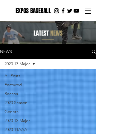
EXPOS BASEBALL
LATEST
NEWS
NEWS
2020 13 Major
All Posts
Featured
Recaps
2020 Season
General
2020 13 Major
2020 11AAA