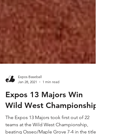
Expos Baseball
Jan 28, 2021
1 min read
Expos 13 Majors Win
Wild West Championship
The Expos 13 Majors took first out of 22