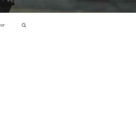
jor
1U