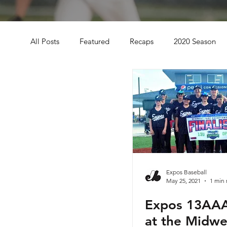
All Posts
Featured
Recaps
2020 Season
2021 Season
Midwest Turf Championships
Evoshield Evolution Series
Omaha Slumpbuste
Wisconsin Dells WI
2021 8U
Des Moines I
Expos Baseball
May 25, 2021
1 min 
Expos 13AAA
2021 Fall Season
Expos Icemen Series
20
at the Midwe