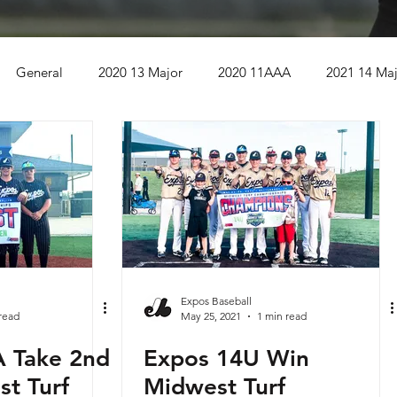
General
2020 13 Major
2020 11AAA
2021 14 Ma
Bettendorf IA
2021 13AAA
Kansas City KS
r
2021 12AAA
Wild West Championship
A
USSSA Global World Series
2022 15 Major
Expos Baseball
read
May 25, 2021
1 min read
 Take 2nd
Expos 14U Win
22 Season
2022 9U
2022 10U
2022 14U
2022 1
st Turf
Midwest Turf