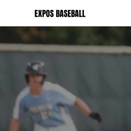
EXPOS BASEBALL