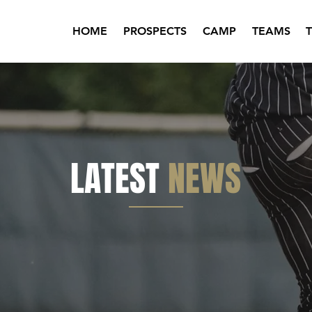
HOME
PROSPECTS
CAMP
TEAMS
LATEST
NEWS