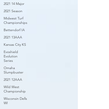
2021 14 Major
2021 Season
Midwest Turf
Championships
Bettendorf IA
2021 13AAA
Kansas City KS
Evoshield
Evolution
Series
Omaha
Slumpbuster
2021 12AAA
Wild West
Championship
Wisconsin Dells
WI