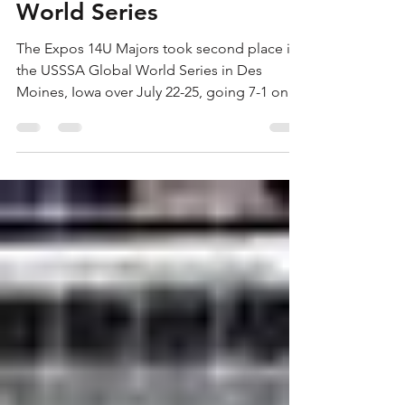
Place in USSSA Global
World Series
The Expos 14U Majors took second place in
the USSSA Global World Series in Des
Moines, Iowa over July 22-25, going 7-1 on
the tournament....