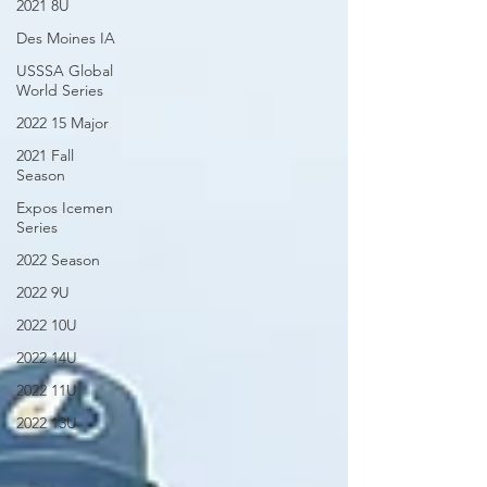
2021 8U
Des Moines IA
USSSA Global
World Series
2022 15 Major
2021 Fall
Season
Expos Icemen
Series
2022 Season
2022 9U
2022 10U
2022 14U
2022 11U
2022 13U