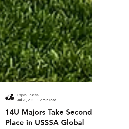
Expos Baseball
Jul 25, 2021
2 min read
14U Majors Take Second