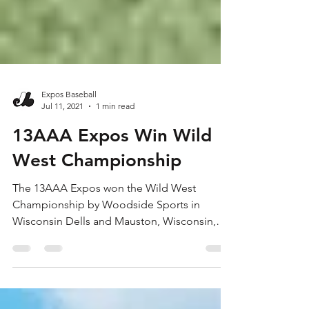
Expos Baseball
Jul 11, 2021
1 min read
13AAA Expos Win Wild
West Championship
The 13AAA Expos won the Wild West
Championship by Woodside Sports in
Wisconsin Dells and Mauston, Wisconsin,
over July 8-11. On Thursday...