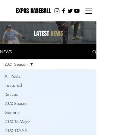
EXPOS BASEBALL
LATEST
NEWS
NEWS
2021 Season
All Posts
Featured
Recaps
2020 Season
General
2020 13 Major
2020 11AAA