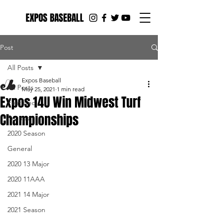
EXPOS BASEBALL
Post
All Posts
Expos Baseball
All Posts
May 25, 2021
1 min read
Expos 14U Win Midwest Turf
Featured
Championships
Recaps
2020 Season
General
2020 13 Major
2020 11AAA
2021 14 Major
2021 Season