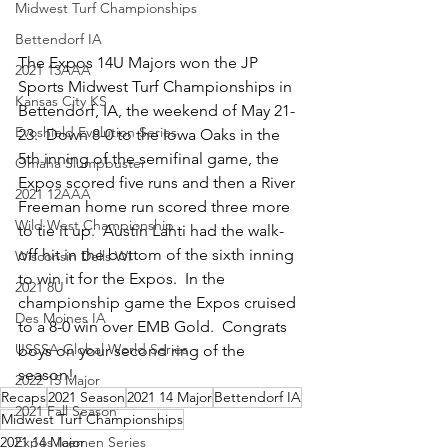
Midwest Turf Championships
Bettendorf IA
The Expos 14U Majors won the JP 
2021 13AAA
Sports Midwest Turf Championships in 
Kansas City KS
Bettendorf, IA, the weekend of May 21-
Evoshield Evolution Series
23.  Down 8-0 to the Iowa Oaks in the 
5th inning of the semifinal game, the 
Omaha Slumpbuster
Expos scored five runs and then a River 
2021 12AAA
Freeman home run scored three more 
Wild West Championship
to tie it up.  Austin Lahti had the walk-
off hit in the bottom of the sixth inning 
Wisconsin Dells WI
to win it for the Expos.  In the 
2021 8U
championship game the Expos cruised 
Des Moines IA
to a 8-0 win over EMB Gold.  Congrats 
USSSA Global World Series
boys on your second ring of the 
season!
2022 15 Major
Recaps
2021 Season
2021 14 Major
Bettendorf IA
2021 Fall Season
Midwest Turf Championships
2021 14 Major
Expos Icemen Series