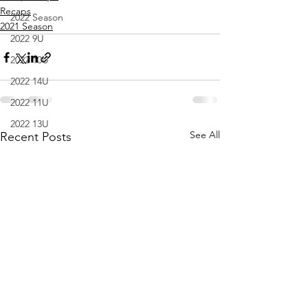
Recaps
2022 Season
2021 Season
2022 9U
2022 10U
2022 14U
2022 11U
2022 13U
See All
Recent Posts