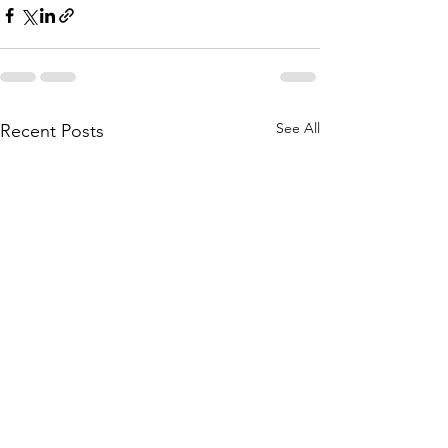
See All
Recent Posts