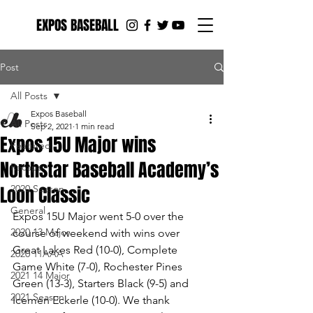
EXPOS BASEBALL
Post
All Posts
Expos Baseball
All Posts
Sep 2, 2021
1 min read
Expos 15U Major wins
Featured
Northstar Baseball Academy’s
Recaps
Loon Classic
2020 Season
General
Expos 15U Major went 5-0 over the 
2020 13 Major
course of weekend with wins over 
Great Lakes Red (10-0), Complete 
2020 11AAA
Game White (7-0), Rochester Pines 
2021 14 Major
Green (13-3), Starters Black (9-5) and 
2021 Season
Icemen Eckerle (10-0). We thank 