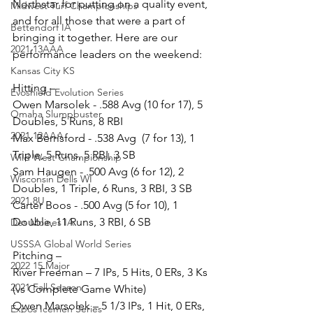
Northstar for putting on a quality event, 
Midwest Turf Championships
and for all those that were a part of 
Bettendorf IA
bringing it together. Here are our 
2021 13AAA
performance leaders on the weekend:
Kansas City KS
Hitting –
Evoshield Evolution Series
Owen Marsolek - .588 Avg (10 for 17), 5 
Omaha Slumpbuster
Doubles, 5 Runs, 8 RBI
2021 12AAA
Max Berrisford - .538 Avg  (7 for 13), 1 
Triple, 5 Runs, 5 RBI, 3 SB
Wild West Championship
Sam Haugen - .500 Avg (6 for 12), 2 
Wisconsin Dells WI
Doubles, 1 Triple, 6 Runs, 3 RBI, 3 SB
2021 8U
Carter Boos - .500 Avg (5 for 10), 1 
Double, 11 Runs, 3 RBI, 6 SB
Des Moines IA
USSSA Global World Series
Pitching –
2022 15 Major
River Freeman – 7 IPs, 5 Hits, 0 ERs, 3 Ks 
2021 Fall Season
(vs Complete Game White)
Owen Marsolek – 5 1/3 IPs, 1 Hit, 0 ERs, 
Expos Icemen Series