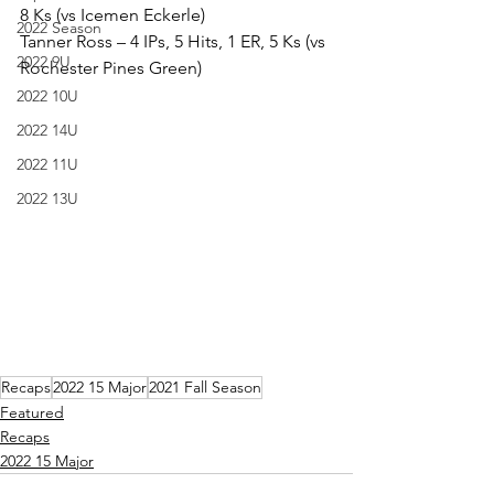
8 Ks (vs Icemen Eckerle)
2022 Season
Tanner Ross – 4 IPs, 5 Hits, 1 ER, 5 Ks (vs 
2022 9U
Rochester Pines Green)
2022 10U
2022 14U
2022 11U
2022 13U
Recaps
2022 15 Major
2021 Fall Season
Featured
Recaps
2022 15 Major