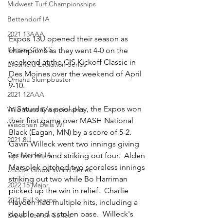
Midwest Turf Championships
Bettendorf IA
2021 13AAA
Expos 13U opened their season as 
Kansas City KS
champions as they went 4-0 on the 
weekend at the CIS Kickoff Classic in 
Evoshield Evolution Series
Des Moines over the weekend of April 
Omaha Slumpbuster
9-10.  
2021 12AAA
In Saturday's pool play, the Expos won 
Wild West Championship
their first game over MASH National 
Wisconsin Dells WI
Black (Eagan, MN) by a score of 5-2.  
2021 8U
Gavin Willeck went two innings giving 
Des Moines IA
up two hits and striking out four.  Alden 
Marsolek pitched two scoreless innings 
USSSA Global World Series
striking out two while Bo Harriman 
2022 15 Major
picked up the win in relief.  Charlie 
2021 Fall Season
Hayden had multiple hits, including a 
double and a stolen base.  Willeck's 
Expos Icemen Series