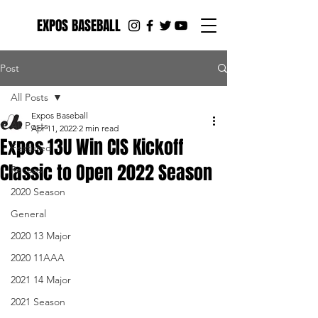
EXPOS BASEBALL
Post
All Posts
Expos Baseball
All Posts
Apr 11, 2022
2 min read
Expos 13U Win CIS Kickoff
Featured
Classic to Open 2022 Season
Recaps
2020 Season
General
2020 13 Major
2020 11AAA
2021 14 Major
2021 Season