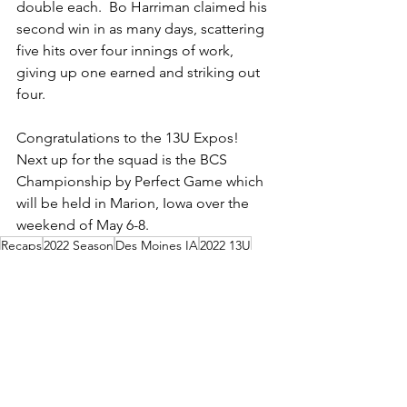
double each.  Bo Harriman claimed his 
second win in as many days, scattering 
five hits over four innings of work, 
giving up one earned and striking out 
four.
Congratulations to the 13U Expos!  
Next up for the squad is the BCS 
Championship by Perfect Game which 
will be held in Marion, Iowa over the 
weekend of May 6-8.
Recaps
2022 Season
Des Moines IA
2022 13U
Des Moines IA
2022 13U
2022 Season