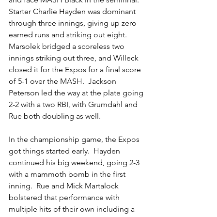
Starter Charlie Hayden was dominant 
through three innings, giving up zero 
earned runs and striking out eight.  
Marsolek bridged a scoreless two 
innings striking out three, and Willeck 
closed it for the Expos for a final score 
of 5-1 over the MASH.  Jackson 
Peterson led the way at the plate going 
2-2 with a two RBI, with Grumdahl and 
Rue both doubling as well.
In the championship game, the Expos 
got things started early.  Hayden 
continued his big weekend, going 2-3 
with a mammoth bomb in the first 
inning.  Rue and Mick Martalock 
bolstered that performance with 
multiple hits of their own including a 