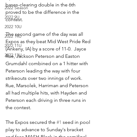
bases-clearing double in the 6th 
2022 Season
proved to be the difference in the 
2022 9U
contest.  
2022 10U
The second game of the day was all 
2022 14U
Expos as they beat Mid West Pride Red 
2022 11U
(Ankeny, IA) by a score of 11-0.  Jayce 
2022 13U
Rue, Jackson Peterson and Easton 
Grumdahl combined on a 1 hitter with 
Peterson leading the way with four 
strikeouts over two innings of work.  
Rue, Marsolek, Harriman and Peterson 
all had multiple hits, with Hayden and 
Peterson each driving in three runs in 
the contest.  
The Expos secured the 
#1
 seed in pool 
play to advance to Sunday's bracket 
and face MASH Black in the semifinal.  